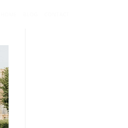
HOME
BLOG
CONTACT