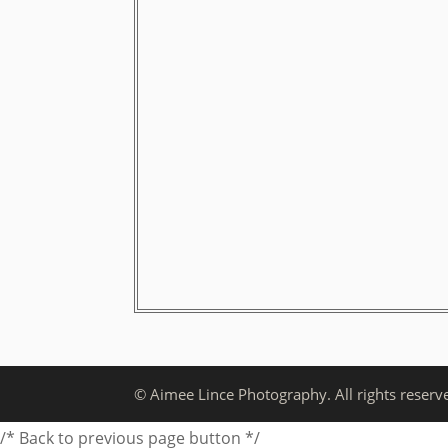
© Aimee Lince Photography. All rights reserv
/* Back to previous page button */