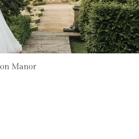
xton Manor