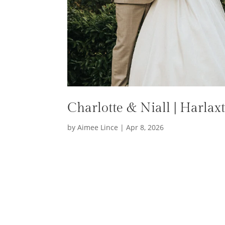
Charlotte & Niall | Harla
by
Aimee Lince
|
Apr 8, 2026