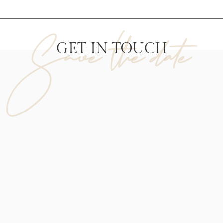
Save the date
GET IN TOUCH